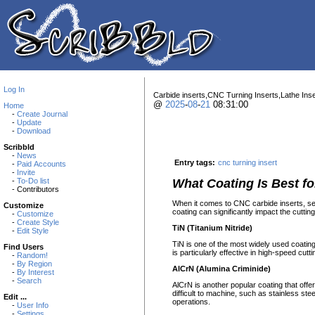
Log In
Carbide inserts,CNC Turning Inserts,Lathe Inse
@
2025
-
08
-
21
08:31:00
Home
-
Create Journal
-
Update
-
Download
Scribbld
-
News
Entry tags:
cnc turning insert
-
Paid Accounts
-
Invite
-
To-Do list
What Coating Is Best f
- Contributors
When it comes to CNC carbide inserts, sele
Customize
coating can significantly impact the cutti
-
Customize
-
Create Style
TiN (Titanium Nitride)
-
Edit Style
TiN is one of the most widely used coatin
Find Users
is particularly effective in high-speed cutt
-
Random!
-
By Region
AlCrN (Alumina Criminide)
-
By Interest
-
Search
AlCrN is another popular coating that offer
difficult to machine, such as stainless s
Edit ...
operations.
-
User Info
-
Settings