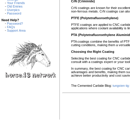
CrN (Criminide)
-
Your Friends
-
Old Entries
CrN coatings are known for their excellent
-
Userpics
non-ferrous metals. CrN coatings can also 
-
Password
PTFE (Polytetrafluoroethylene)
Need Help?
-
Password?
PTFE coatings are applied to CNC carbide i
-
FAQs
applications where coolant availability is 
-
Support Area
PTA (Polytetrafluoroethylene Aluminid
PTA coatings combine the benefits of PTFE
cutting conditions, making them a versatil
Choosing the Right Coating
Selecting the best coating for CNC carbide 
consult with a coatings expert or your tool
In summary, the best coating for CNC car
advantages and benefits, making them suit
achieve better productivity and cost savin
The Cemented Carbide Blog:
tungsten tig 