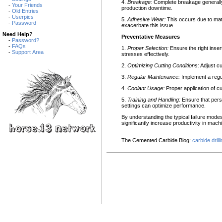
4.
Breakage:
Complete breakage generally a
-
Your Friends
production downtime.
-
Old Entries
-
Userpics
5.
Adhesive Wear:
This occurs due to mate
-
Password
exacerbate this issue.
Need Help?
Preventative Measures
-
Password?
-
FAQs
1.
Proper Selection:
Ensure the right inser
-
Support Area
stresses effectively.
2.
Optimizing Cutting Conditions:
Adjust cu
3.
Regular Maintenance:
Implement a regul
4.
Coolant Usage:
Proper application of cu
5.
Training and Handling:
Ensure that pers
settings can optimize performance.
By understanding the typical failure mo
significantly increase productivity in mach
The Cemented Carbide Blog:
carbide drill