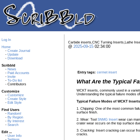
Log In
Carbide inserts,CNC Turning Inserts,Lathe Inse
@
2025
-
09
-
15
02:34:00
Home
-
Create Journal
-
Update
-
Download
Scribbld
-
News
Entry tags:
cermet insert
-
Paid Accounts
-
Invite
-
To-Do list
What Are the Typical F
- Contributors
WCKT inserts, commonly used in a variety 
Customize
Understanding the typical failure modes o
-
Customize
-
Create Style
Typical Failure Modes of WCKT Inserts
-
Edit Style
1.
Chipping:
One of the most common failur
Find Users
surface finish.
-
Random!
-
By Region
2.
Wear:
Tool
SNMG Insert
wear can manife
-
By Interest
crater wear occurs on the top surface du
-
Search
3.
Cracking:
Insert cracking can occur fro
Edit ...
cracks.
-
User Info
-
Settings