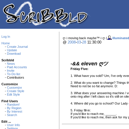
Log In
ღ☆moving back maybe™☆ღ (
illuminate
@
2008
-
03
-
28
11:30:00
Home
-
Create Journal
-
Update
-
Download
Scribbld
-&& eleven ღツ
-
News
-
Paid Accounts
Friday Five:
-
Invite
-
To-Do list
1. What have you sold? Um, I've only ever
- Contributors
2. What do you want to change? Things that
Customize
Need to not be so fat anymore. D:
-
Customize
-
Create Style
3. What does your answering machine / voi
-
Edit Style
onto ring after I left class so it's still o
Find Users
4. Where did you go to school? Our Lady o
-
Random!
-
By Region
5. Friday fill-in:
-
By Interest
If you'd like to reach me, ______.
-
Search
If you'd like to reach me, then ask for my
Edit ...
-
User Info
-
Settings