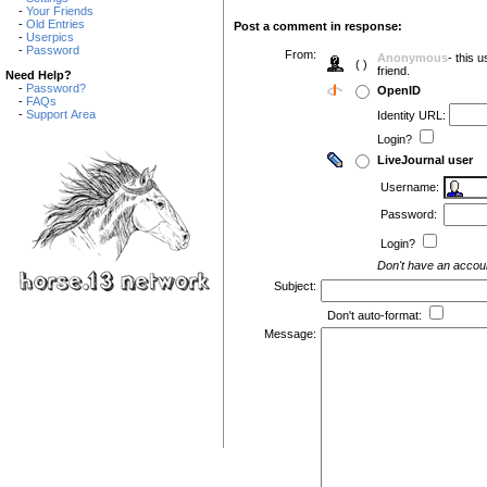
-
Your Friends
-
Old Entries
Post a comment in response:
-
Userpics
-
Password
From:
Anonymous
- this 
( )
friend.
Need Help?
-
Password?
OpenID
-
FAQs
-
Support Area
Identity URL:
Login?
LiveJournal user
Username:
Password:
Login?
Don't have an acco
Subject:
Don't auto-format:
Message: