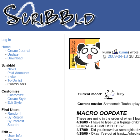
Log In
Home
-
Create Journal
kuma (
kuma
) wrote,
-
Update
@
2009
-
04
-
18
18:01
-
Download
Scribbld
-
News
-
Paid Accounts
-
Invite
-
To-Do list
- Contributors
Customize
busy
Current mood:
-
Customize
-
Create Style
-
Edit Style
Current music:
Someone's Touhou playl
Find Users
MACRO OOPDATE
-
Random!
-
By Region
These are going in the order of when I fou
-
By Interest
4/16/09 -
I have to type up a 6-page chil
-
Search
GONNA ACCOMPLISH THIS?!
4/17/09 -
Did you know that some girls down 
Edit ...
4/18/09 -
Okay! I've got at least....*check
-
User Info
-
Settings