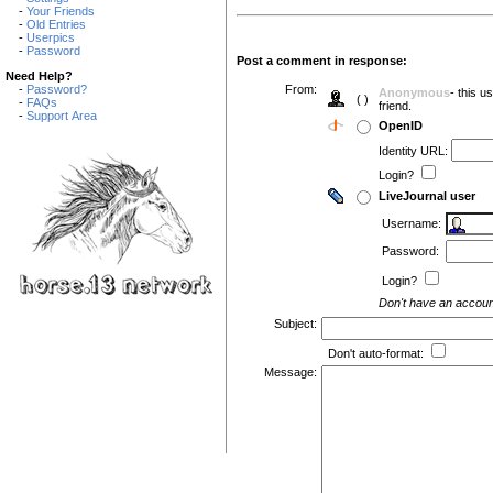
-
Your Friends
-
Old Entries
-
Userpics
-
Password
Post a comment in response:
Need Help?
-
Password?
From:
Anonymous
- this 
( )
-
FAQs
friend.
-
Support Area
OpenID
Identity URL:
Login?
LiveJournal user
Username:
Password:
Login?
Don't have an accou
Subject:
Don't auto-format:
Message: