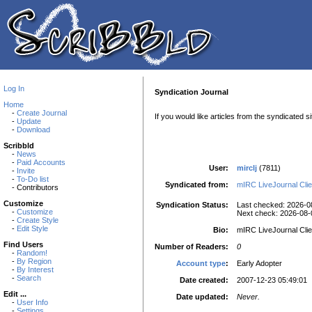
Log In
Syndication Journal
Home
-
Create Journal
If you would like articles from the syndicated 
-
Update
-
Download
Scribbld
-
News
-
Paid Accounts
User:
mirclj
(7811)
-
Invite
-
To-Do list
Syndicated from:
mIRC LiveJournal Clie
- Contributors
Customize
Syndication Status:
Last checked: 2026-0
-
Customize
Next check: 2026-08-
-
Create Style
-
Edit Style
Bio:
mIRC LiveJournal Clie
Find Users
Number of Readers:
0
-
Random!
-
By Region
Account type
:
Early Adopter
-
By Interest
-
Search
Date created:
2007-12-23 05:49:01
Edit ...
Date updated:
Never.
-
User Info
-
Settings