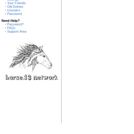
-
Your Friends
-
Old Entries
-
Userpics
-
Password
Need Help?
-
Password?
-
FAQs
-
Support Area