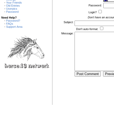
-
Your Friends
Password:
-
Old Entries
-
Userpics
-
Password
Login?
Don't have an accou
Need Help?
-
Password?
Subject:
-
FAQs
-
Support Area
Don't auto-format:
Message: