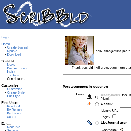
Log In
Home
-
Create Journal
sally-anne jemima perks i
-
Update
-
Download
Scribbld
-
News
Thank you, sir! I will protect you more than
-
Paid Accounts
-
Invite
-
To-Do list
- Contributors
Customize
Post a comment in response:
-
Customize
-
Create Style
From:
Anonymous
- this 
-
Edit Style
( )
friend.
Find Users
OpenID
-
Random!
-
By Region
Identity URL:
-
By Interest
-
Search
Login?
LiveJournal user
Edit ...
-
User Info
Username:
-
Settings