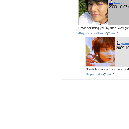
howlatth
2009-10-07
Have her bring you by then, we'll giv
(
Reply to this
)(
Parent
)(
Thread
)
yout
2009-1
I'll ask her when I next see he
(
Reply to this
)(
Parent
)