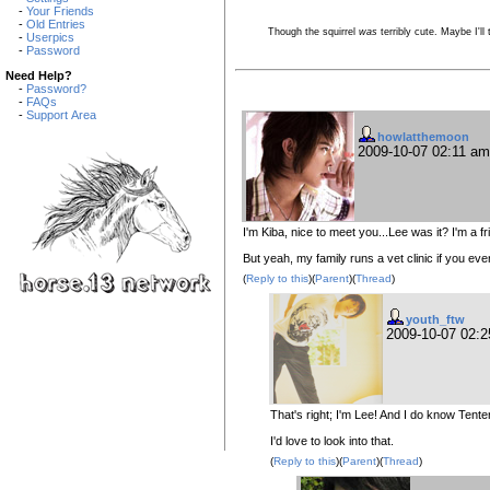
-
Your Friends
-
Old Entries
Though the squirrel
was
terribly cute. Maybe I'll
-
Userpics
-
Password
Need Help?
-
Password?
-
FAQs
-
Support Area
howlatthemoon
2009-10-07 02:11 a
I'm Kiba, nice to meet you...Lee was it? I'm a 
But yeah, my family runs a vet clinic if you ev
(
Reply to this
)(
Parent
)(
Thread
)
youth_ftw
2009-10-07 02:
That's right; I'm Lee! And I do know Tente
I'd love to look into that.
(
Reply to this
)(
Parent
)(
Thread
)