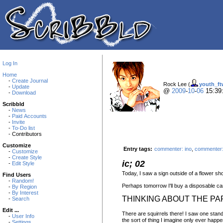
Log In
Home
-
Create Journal
Rock Lee (
youth_ft
-
Update
@
2009
-
10
-
06
15:39
-
Download
Scribbld
-
News
-
Paid Accounts
-
Invite
-
To-Do list
- Contributors
Customize
Entry tags:
commenter: ino
,
commenter:
-
Customize
-
Create Style
ic; 02
-
Edit Style
Today, I saw a sign outside of a flower sh
Find Users
-
Random!
Perhaps tomorrow I'll buy a disposable cam
-
By Region
-
By Interest
THINKING ABOUT THE PA
-
Search
Edit ...
There are squirrels there! I saw one standi
-
User Info
the sort of thing I imagine only ever happen
-
Settings