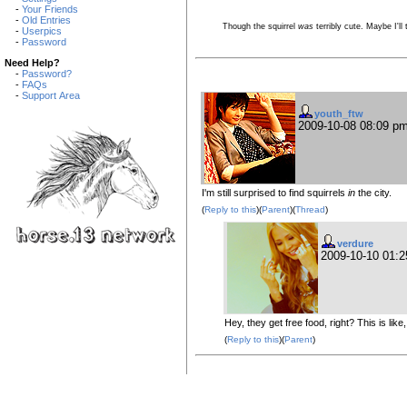
-
Your Friends
-
Old Entries
Though the squirrel
was
terribly cute. Maybe I'll
-
Userpics
-
Password
Need Help?
-
Password?
-
FAQs
-
Support Area
youth_ftw
2009-10-08 08:09 p
I'm still surprised to find squirrels
in
the city.
(
Reply to this
)(
Parent
)(
Thread
)
verdure
2009-10-10 01:
Hey, they get free food, right? This is like,
(
Reply to this
)(
Parent
)