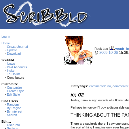
Log In
Home
-
Create Journal
Rock Lee (
youth_ft
-
Update
@
2009
-
10
-
06
15:39
-
Download
Scribbld
-
News
-
Paid Accounts
-
Invite
-
To-Do list
- Contributors
Customize
Entry tags:
commenter: ino
,
commenter:
-
Customize
-
Create Style
ic; 02
-
Edit Style
Today, I saw a sign outside of a flower sh
Find Users
-
Random!
Perhaps tomorrow I'll buy a disposable cam
-
By Region
-
By Interest
THINKING ABOUT THE PA
-
Search
Edit ...
There are squirrels there! I saw one standi
-
User Info
the sort of thing I imagine only ever happen
-
Settings