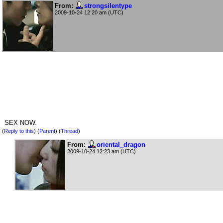
From:
strongsilentype
2009-10-24 12:20 am (UTC)
SEX NOW.
(
Reply to this
)
(
Parent
) (
Thread
)
From:
oriental_dragon
2009-10-24 12:23 am (UTC)