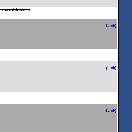
 to avoid drabbling
(
Link
)
(
Link
)
(
Link
)