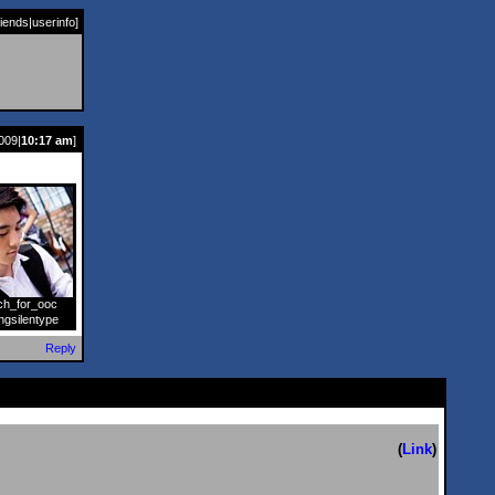
riends
|
userinfo
]
009|
10:17 am
]
ch_for_ooc
]
ngsilentype
Reply
(
Link
)