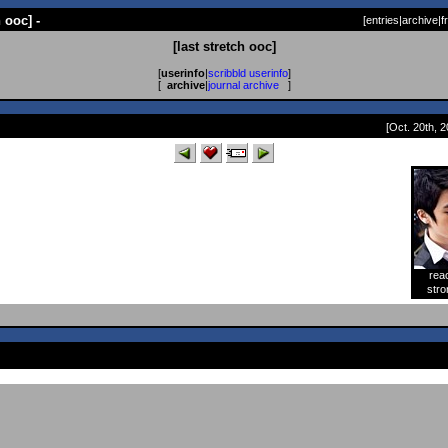
h ooc] -
[
entries
|
archive
|
f
[last stretch ooc]
[
userinfo
|
scribbld userinfo
]
[
archive
|
journal archive
]
[Oct. 20th, 2
rea
[
stro