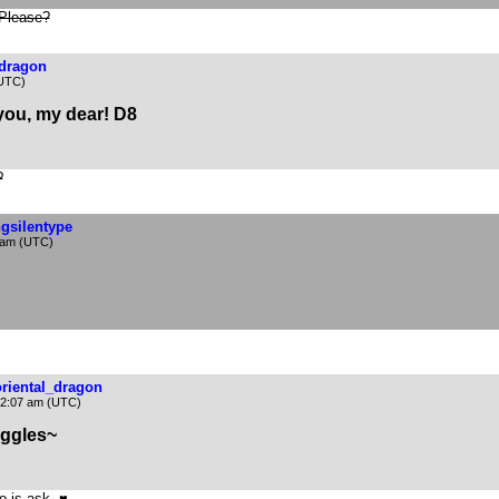
 Please?
_dragon
(UTC)
 you, my dear! D8
?
ngsilentype
 am (UTC)
oriental_dragon
12:07 am (UTC)
ggles~
o is ask. ♥