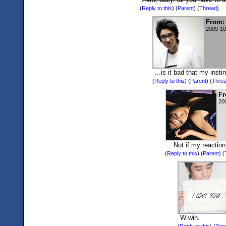
(
Reply to this
)
(
Parent
) (
Thread
)
From:
2009-10
...is it bad that my ins
(
Reply to this
)
(
Parent
) (
Thre
Fr
20
...Not if my reactio
(
Reply to this
)
(
Parent
) (
W-win.
(
Reply to this
)
(
Pare