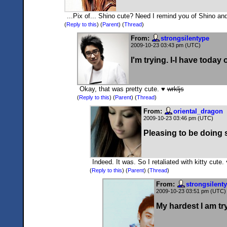
...Pix of... Shino cute? Need I remind you of Shino and
(
Reply to this
)
(
Parent
) (
Thread
)
From:
strongsilentype
2009-10-23 03:43 pm (UTC)
I'm trying. I-I have today of
Okay, that was pretty cute. ♥
wrkljs
(
Reply to this
)
(
Parent
) (
Thread
)
From:
oriental_dragon
2009-10-23 03:46 pm (UTC)
Pleasing to be doing s
Indeed. It was. So I retaliated with kitty cute.
(
Reply to this
)
(
Parent
) (
Thread
)
From:
strongsilent
2009-10-23 03:51 pm (UTC)
My hardest I am tr