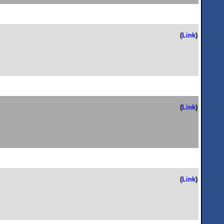
(
Link
)
(
Link
)
(
Link
)