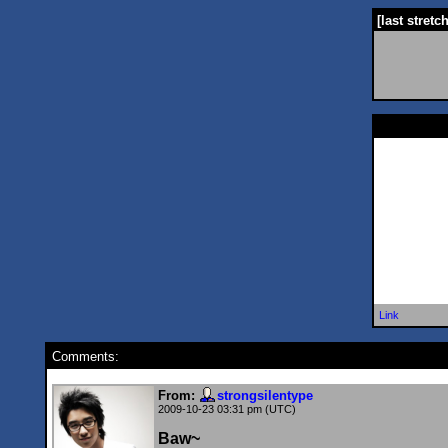
[last stretc
Link
Comments:
From:
strongsilentype
2009-10-23 03:31 pm (UTC)
Baw~