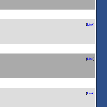
(
Link
)
(
Link
)
(
Link
)