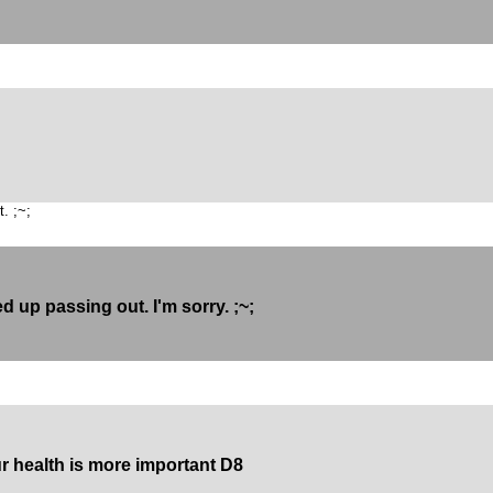
. ;~;
d up passing out. I'm sorry. ;~;
ur health is more important D8