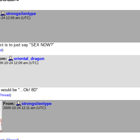
strongsilentype
-24 12:09 am (UTC)
tinct is to just say "SEX NOW?"
ad
)
om:
oriental_dragon
09-10-24 12:09 am (UTC)
n would be "...Ok! 8D"
Thread
)
From:
strongsilentype
2009-10-24 12:11 am (UTC)
nt
) (
Thread
)