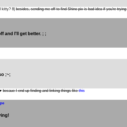
 kitty? 8|
besides, sending me off to find Shino pix is bad idea if you're trying
f and I'll get better. ; ;
o ;~;
 ♥
becaue I end up finding and linking things like
this
ype
ying!