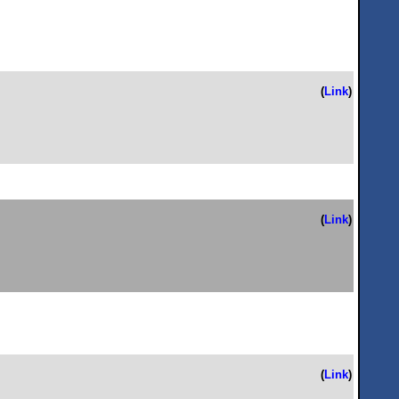
(
Link
)
(
Link
)
(
Link
)