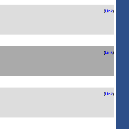
(
Link
)
(
Link
)
(
Link
)