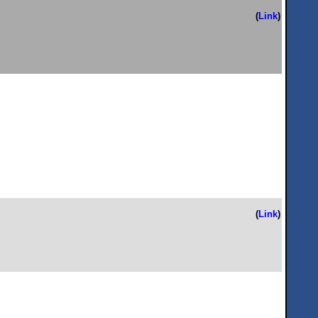
(
Link
)
(
Link
)