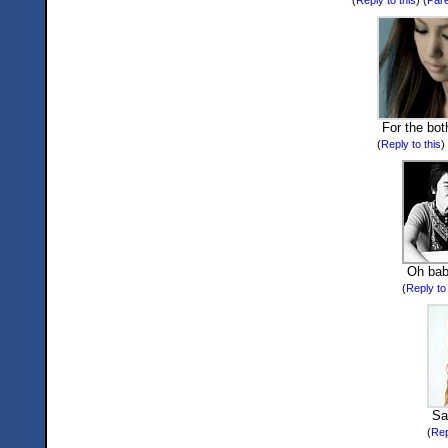
For the bot
(
Reply to this
)
Oh bab
(
Reply to 
Sa
(
Rep