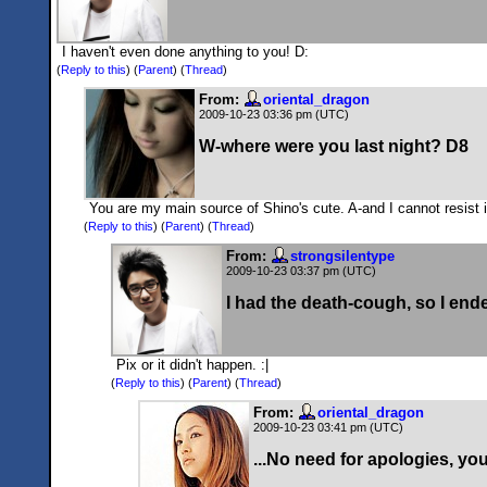
I haven't even done anything to you! D:
(
Reply to this
)
(
Parent
) (
Thread
)
From:
oriental_dragon
2009-10-23 03:36 pm (UTC)
W-where were you last night? D8
You are my main source of Shino's cute. A-and I cannot resist it
(
Reply to this
)
(
Parent
) (
Thread
)
From:
strongsilentype
2009-10-23 03:37 pm (UTC)
I had the death-cough, so I ende
Pix or it didn't happen. :|
(
Reply to this
)
(
Parent
) (
Thread
)
From:
oriental_dragon
2009-10-23 03:41 pm (UTC)
...No need for apologies, yo