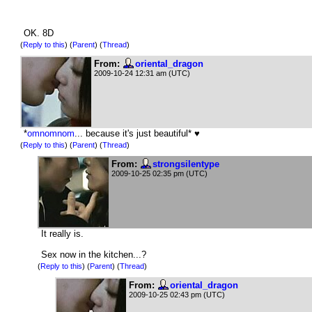
OK. 8D
(
Reply to this
)
(
Parent
) (
Thread
)
From:
oriental_dragon
2009-10-24 12:31 am (UTC)
*
omnomnom
... because it's just beautiful* ♥
(
Reply to this
)
(
Parent
) (
Thread
)
From:
strongsilentype
2009-10-25 02:35 pm (UTC)
It really is.
Sex now in the kitchen...?
(
Reply to this
)
(
Parent
) (
Thread
)
From:
oriental_dragon
2009-10-25 02:43 pm (UTC)