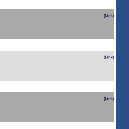
(
Link
)
(
Link
)
(
Link
)