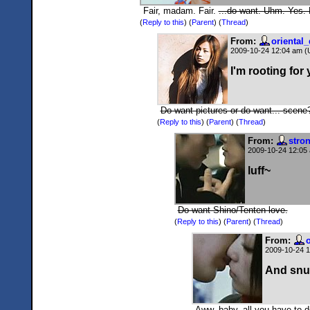
Fair, madam. Fair.
...do want. Uhm. Yes.
(
Reply to this
)
(
Parent
) (
Thread
)
From:
oriental
2009-10-24 12:04 am 
I'm rooting for
Do want pictures or do want... scene
(
Reply to this
)
(
Parent
) (
Thread
)
From:
stro
2009-10-24 12:05
luff~
Do want Shino/Tenten love.
(
Reply to this
)
(
Parent
) (
Thread
)
From:
2009-10-24 
And snu
Aww, baby, all you have to d