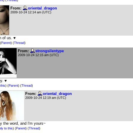
From:
oriental_dragon
2009-10-24 12:14 am (UTC)
h of us. ♥
(
Parent
) (
Thread
)
From:
strongsilentype
2009-10-24 12:15 am (UTC)
y. ♥
this
)
(
Parent
) (
Thread
)
From:
oriental_dragon
2009-10-24 12:19 am (UTC)
y the word, and I'm yours~
ly to this
)
(
Parent
) (
Thread
)