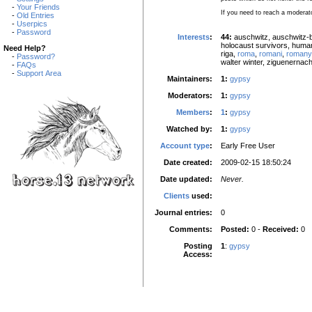
-
Your Friends
If you need to reach a moderat
-
Old Entries
-
Userpics
-
Password
Interests
:
44:
auschwitz, auschwitz-b
holocaust survivors, human
Need Help?
riga,
roma
,
romani
,
romany
-
Password?
walter winter, ziguenernach
-
FAQs
-
Support Area
Maintainers:
1:
gypsy
Moderators:
1:
gypsy
Members
:
1
:
gypsy
Watched by:
1:
gypsy
Account type
:
Early Free User
Date created:
2009-02-15 18:50:24
Date updated:
Never.
Clients
used:
Journal entries:
0
Comments:
Posted:
0 -
Received:
0
Posting
1
:
gypsy
Access: