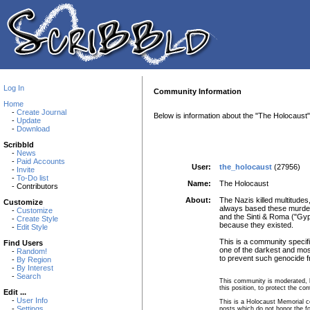
Log In
Community Information
Home
-
Create Journal
Below is information about the "The Holocaust
-
Update
-
Download
Scribbld
-
News
-
Paid Accounts
User:
the_holocaust
(27956)
-
Invite
-
To-Do list
Name:
The Holocaust
- Contributors
About:
The Nazis killed multitudes
Customize
always based these murders 
-
Customize
and the Sinti & Roma ("Gyp
-
Create Style
because they existed.
-
Edit Style
This is a community specifi
Find Users
one of the darkest and mos
-
Random!
to prevent such genocide 
-
By Region
-
By Interest
-
Search
This community is moderated, b
this position, to protect the c
Edit ...
-
User Info
This is a Holocaust Memorial co
-
Settings
posts which do not honor the f