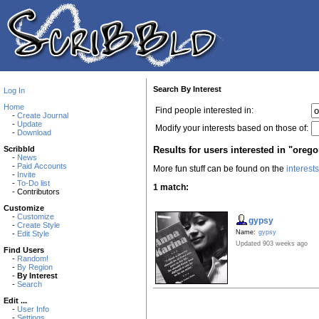
Search By Interest
Log In
Home
Find people interested in:
-
Create Journal
-
Update
Modify your interests based on those of:
-
Download
Results for users interested in "oreg
Scribbld
-
News
-
Paid Accounts
More fun stuff can be found on the
interest
-
Invite
-
To-Do list
1 match:
- Contributors
Customize
-
Customize
gypsy
-
Create Style
Name:
gypsy
-
Edit Style
Updated 903 weeks ago
Find Users
-
Random!
-
By Region
-
By Interest
-
Search
Edit ...
-
User Info
-
Settings