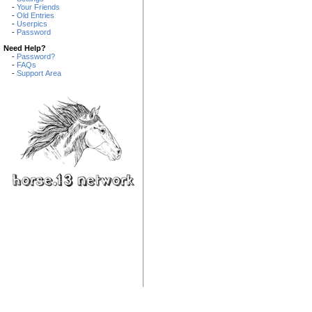
-
Your Friends
-
Old Entries
-
Userpics
-
Password
Need Help?
-
Password?
-
FAQs
-
Support Area