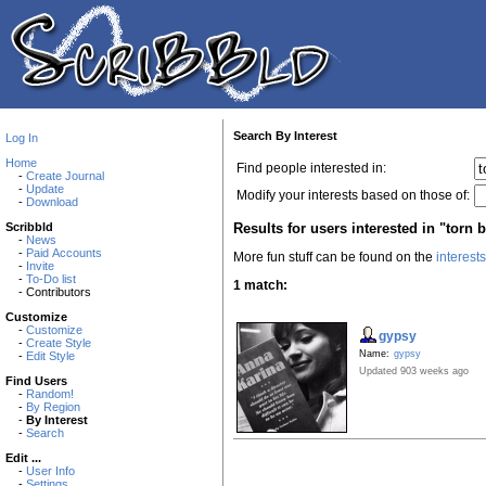
Search By Interest
Log In
Home
Find people interested in:
-
Create Journal
-
Update
Modify your interests based on those of:
-
Download
Results for users interested in "torn 
Scribbld
-
News
-
Paid Accounts
More fun stuff can be found on the
interest
-
Invite
-
To-Do list
1 match:
- Contributors
Customize
-
Customize
gypsy
-
Create Style
Name:
gypsy
-
Edit Style
Updated 903 weeks ago
Find Users
-
Random!
-
By Region
-
By Interest
-
Search
Edit ...
-
User Info
-
Settings