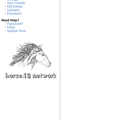
-
Your Friends
-
Old Entries
-
Userpics
-
Password
Need Help?
-
Password?
-
FAQs
-
Support Area