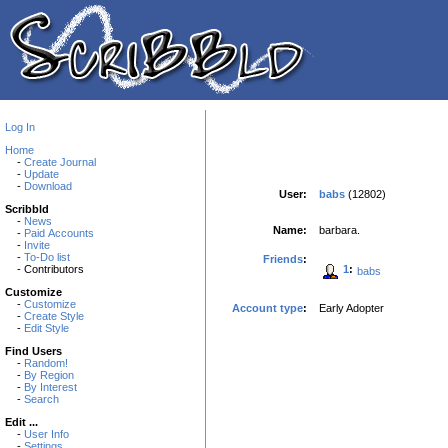
Log In
Home
-
Create Journal
-
Update
-
Download
User:
babs
(12802)
Scribbld
-
News
Name:
barbara.
-
Paid Accounts
-
Invite
-
To-Do list
Friends
:
1
:
- Contributors
babs
Customize
-
Customize
Account type
:
Early Adopter
-
Create Style
-
Edit Style
Find Users
-
Random!
-
By Region
-
By Interest
-
Search
Edit ...
-
User Info
-
Settings