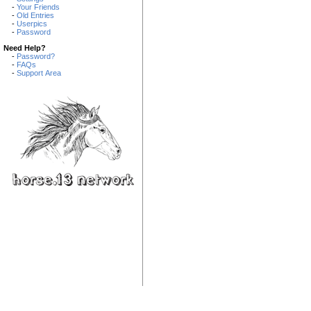
-
Your Friends
-
Old Entries
-
Userpics
-
Password
Need Help?
-
Password?
-
FAQs
-
Support Area