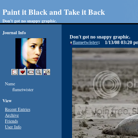
Paint it Black and Take it Back
Don't got no snappy graphic.
Journal Info
Don't got no snappy graphic.
flametwister
1/13/08
03:20 p
Name
flametwister
View
Recent Entries
Archive
Friends
User Info