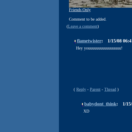
Friends Only
Comment to be added.
Leave a comment
flametwister
1/15/08 06:
Hey youuuuuuuuuuuuuuuu!
Reply
Parent
Thread
babydont_think
1/15
XD