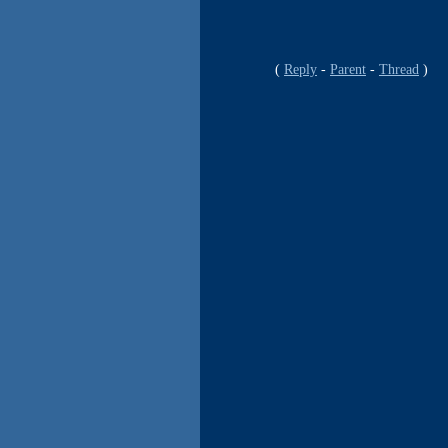
Reply
Parent
Thread