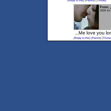
(
Reply to this
)
(
Parent
) (
Thread
)
From:
2009-10-
...Me love you lo
(
Reply to this
)
(
Parent
) (
Threa