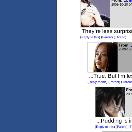
From:
i
2009-10-20 0
They're less surpris
(
Reply to this
)
(
Parent
) (
Thread
)
From:
2009-10-
...True. But I'm l
(
Reply to this
)
(
Parent
) (
Threa
Fr
200
...Pudding is 
(
Reply to this
)
(
Parent
) (
T