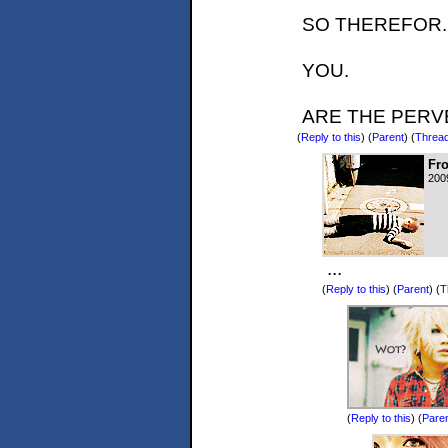
SO THEREFOR.
YOU.
ARE THE PERV
(
Reply to this
)
(
Parent
) (
Threa
Fr
200
...
(
Reply to this
)
(
Parent
) (
T
(
Reply to this
)
(
Pare