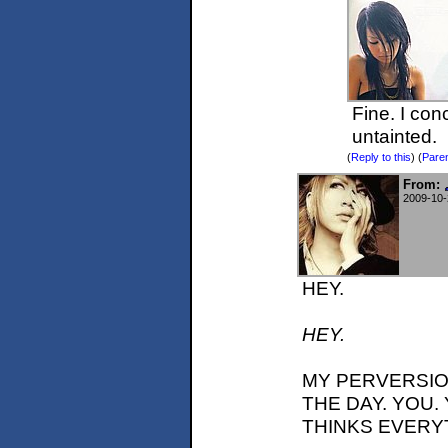
Fine. I con
untainted.
(
Reply to this
)
(
Pare
From:
2009-10-
HEY.
HEY.
MY PERVERSIO
THE DAY. YOU
THINKS EVERYTH