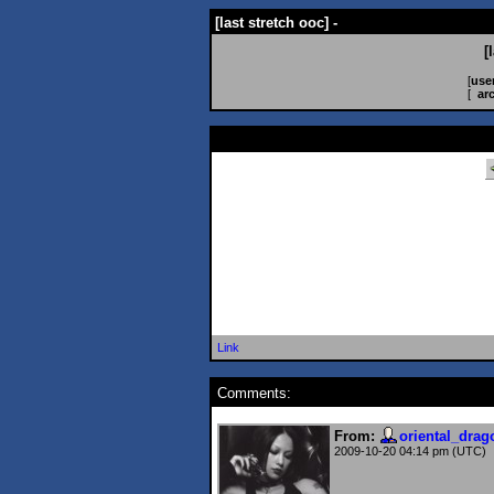
[last stretch ooc] -
[
[
use
[
ar
Link
Comments:
From:
oriental_drag
2009-10-20 04:14 pm (UTC)