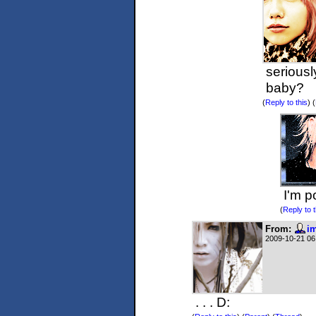
seriousl
baby?
(
Reply to this
)
(
I'm p
(
Reply to t
From:
im
2009-10-21 06
. . . D: