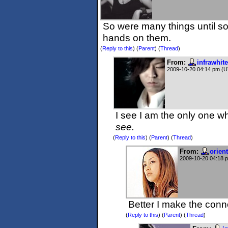
So were many things until so
hands on them.
(
Reply to this
)
(
Parent
) (
Thread
)
From:
infrawhite
2009-10-20 04:14 pm (
I see I am the only one wh
see.
(
Reply to this
)
(
Parent
) (
Thread
)
From:
orien
2009-10-20 04:18 
Better I make the conn
(
Reply to this
)
(
Parent
) (
Thread
)