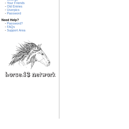
-
Your Friends
-
Old Entries
-
Userpics
-
Password
Need Help?
-
Password?
-
FAQs
-
Support Area