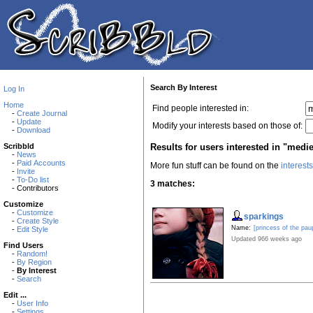
Search By Interest
Log In
Home
Find people interested in:
-
Create Journal
-
Update
Modify your interests based on those of:
-
Download
Results for users interested in "medie
Scribbld
-
News
-
Paid Accounts
More fun stuff can be found on the
interest
-
Invite
-
To-Do list
3 matches:
- Contributors
Customize
-
Customize
sparkings
-
Create Style
Name:
[princess of the pau
-
Edit Style
Updated 966 weeks ago
Find Users
-
Random!
-
By Region
-
By Interest
-
Search
Edit ...
-
User Info
-
Settings