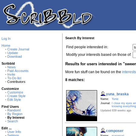
Search By Interest
Log In
Home
Find people interested in:
-
Create Journal
-
Update
Modify your interests based on those of:
-
Download
Results for users interested in "swee
Scribbld
-
News
-
Paid Accounts
More fun stuff can be found on the
interest
-
Invite
-
To-Do list
8 matches:
- Contributors
Customize
-
Customize
yuna_braska
-
Create Style
Name:
Yunie
-
Edit Style
Journal:
I close my eyes an
knowing everything 
Find Users
-
Random!
Updated 839 weeks ago
-
By Region
-
By Interest
-
Search
Edit ...
composer
-
User Info
-
Settings
Name:
manamari.