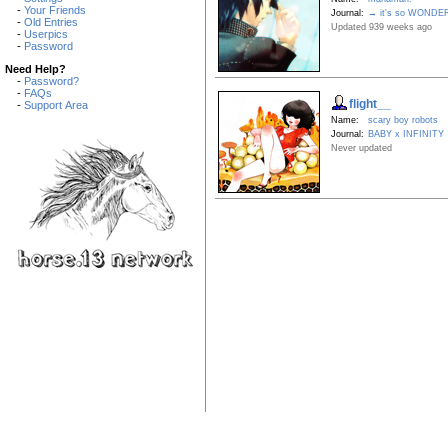
-
Your Friends
Journal:
→ it's so WONDE
-
Old Entries
Updated 939 weeks ago
-
Userpics
-
Password
Need Help?
-
Password?
-
FAQs
flight__
-
Support Area
Name:
scary boy robots
Journal:
BABY x INFINITY
Never updated