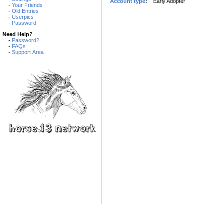
Account type
:
Early Adopter
-
Your Friends
-
Old Entries
-
Userpics
-
Password
Need Help?
-
Password?
-
FAQs
-
Support Area