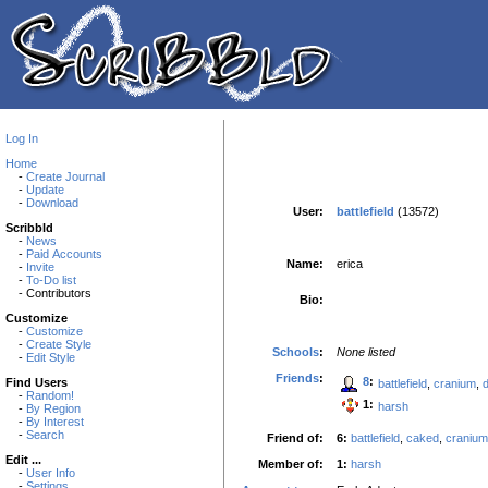
Log In
Home
-
Create Journal
-
Update
-
Download
User:
battlefield
(13572)
Scribbld
-
News
-
Paid Accounts
Name:
erica
-
Invite
-
To-Do list
- Contributors
Bio:
Customize
-
Customize
-
Create Style
Schools
:
None listed
-
Edit Style
Friends
:
8
:
Find Users
battlefield
,
cranium
,
-
Random!
1:
harsh
-
By Region
-
By Interest
-
Search
Friend of:
6:
battlefield
,
caked
,
cranium
Edit ...
Member of:
1:
harsh
-
User Info
-
Settings