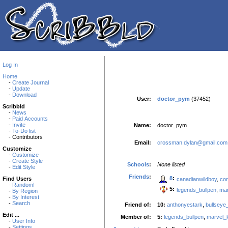
Log In
Home
-
Create Journal
-
Update
-
Download
User:
doctor_pym
(37452)
Scribbld
-
News
-
Paid Accounts
-
Invite
Name:
doctor_pym
-
To-Do list
- Contributors
Email:
crossman.dylan@gmail.com
Customize
-
Customize
-
Create Style
Schools
:
None listed
-
Edit Style
Friends
:
8
:
Find Users
canadianwildboy
,
co
-
Random!
5:
legends_bullpen
,
mar
-
By Region
-
By Interest
-
Search
Friend of:
10:
anthonyestark
,
bullseye
Edit ...
Member of:
5:
legends_bullpen
,
marvel_
-
User Info
-
Settings