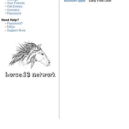
Account type
:
Early Free User
-
Your Friends
-
Old Entries
-
Userpics
-
Password
Need Help?
-
Password?
-
FAQs
-
Support Area