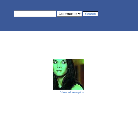
View all userpics