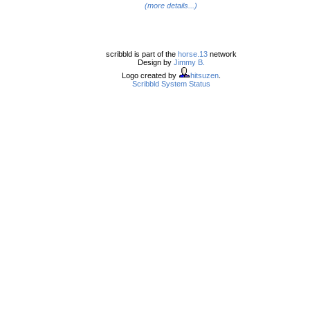
(more details...)
scribbld is part of the
horse.13
network
Design by
Jimmy B.
Logo created by
hitsuzen
.
Scribbld System Status