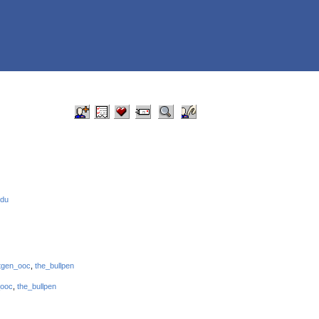
edu
tgen_ooc
,
the_bullpen
_ooc
,
the_bullpen