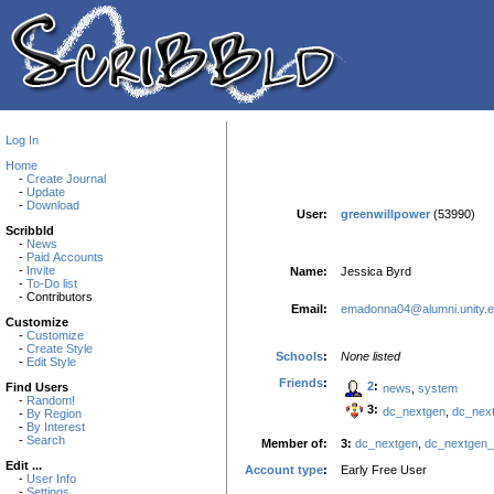
Log In
Home
-
Create Journal
-
Update
-
Download
User:
greenwillpower
(53990)
Scribbld
-
News
-
Paid Accounts
-
Invite
Name:
Jessica Byrd
-
To-Do list
- Contributors
Email:
emadonna04@alumni.unity.
Customize
-
Customize
-
Create Style
Schools
:
None listed
-
Edit Style
Friends
:
2
:
Find Users
news
,
system
-
Random!
3:
dc_nextgen
,
dc_nex
-
By Region
-
By Interest
-
Search
Member of:
3:
dc_nextgen
,
dc_nextgen
Edit ...
Account type
:
Early Free User
-
User Info
-
Settings