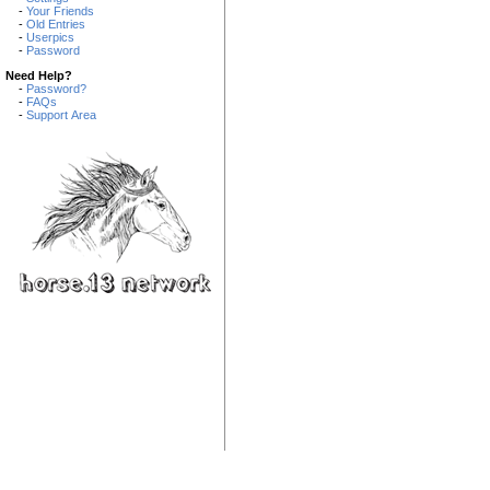
-
Your Friends
-
Old Entries
-
Userpics
-
Password
Need Help?
-
Password?
-
FAQs
-
Support Area