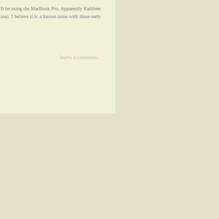
'll be using the MacBook Pro. Apparently Kathleen
ion). I believe it is a known issue with those early
leave a comment