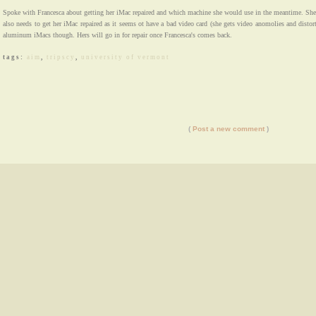
Spoke with Francesca about getting her iMac repaired and which machine she would use in the meantime. She
also needs to get her iMac repaired as it seems ot have a bad video card (she gets video anomolies and distort
aluminum iMacs though. Hers will go in for repair once Francesca's comes back.
tags:
aim
,
tripscy
,
university of vermont
(
Post a new comment
)