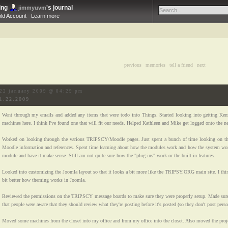
ing
's journal
jimmyuvm
bld Account
Learn more
previous
|
memories
|
tell a friend
|
next
22 january 2009 @ 04:29 pm
1.22.2009
Went through my emails and added any items that were todo into Things. Started looking into getting Kens
machines here. I think I've found one that will fit our needs. Helped Kathleen and Mike get logged onto the n
Worked on looking through the various TRIPSCY/Moodle pages. Just spent a bunch of time looking on th
Moodle information and references. Spent time learning about how the modules work and how the system wor
module and have it make sense. Still am not quite sure how the "plug-ins" work or the built-in features.
Looked into customizing the Joomla layout so that it looks a bit more like the TRIPSY.ORG main site. I think
bit better how theming works in Joomla.
Reviewed the permissions on the TRIPSCY message boards to make sure they were properly setup. Made sur
that people were aware that they should review what they're posting before it's posted (so they don't post pers
Moved some machines from the closet into my office and from my office into the closet. Also moved the proje