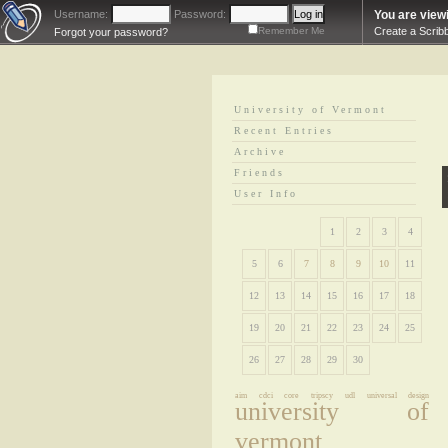
Username:
Password:
You are view
Remember Me
Create a Scrib
Forgot your password?
University of Vermont
Recent Entries
Archive
Friends
User Info
1
2
3
4
5
6
7
8
9
10
11
12
13
14
15
16
17
18
19
20
21
22
23
24
25
26
27
28
29
30
aim
cdci core
tripscy
udl
universal design
university of
vermont