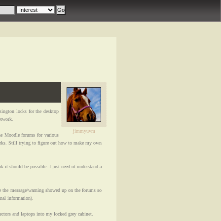
ington locks for the desktop
etwork.
jimmyuvm
e Moodle forums for various
ks. Still trying to figure out how to make my own
 it should be possible. I just need ot understand a
e the message/warning showed up on the forums so
onal information).
ctors and laptops into my locked grey cabinet.