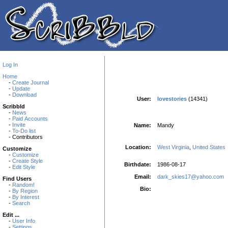
Log In
Home
-
Create Journal
-
Update
-
Download
User:
lovestories
(14341)
Scribbld
-
News
-
Paid Accounts
-
Invite
Name:
Mandy
-
To-Do list
- Contributors
Location:
West Virginia
,
United States
Customize
-
Customize
-
Create Style
Birthdate:
1986-08-17
-
Edit Style
Email:
dark_skies17@yahoo.com
Find Users
-
Random!
Bio:
-
By Region
-
By Interest
-
Search
Edit ...
-
User Info
-
Settings