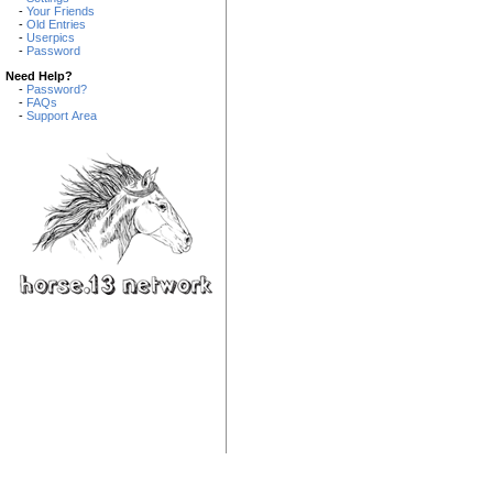
-
Your Friends
-
Old Entries
-
Userpics
-
Password
Need Help?
-
Password?
-
FAQs
-
Support Area