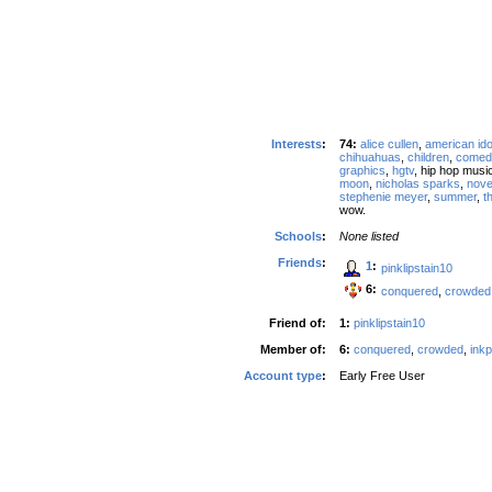
Interests
:
74:
alice cullen
,
american ido
chihuahuas
,
children
,
comed
graphics
,
hgtv
, hip hop music
moon
,
nicholas sparks
,
nove
stephenie meyer
,
summer
,
t
wow.
Schools
:
None listed
Friends
:
1
:
pinklipstain10
6:
conquered
,
crowded
Friend of:
1:
pinklipstain10
Member of:
6:
conquered
,
crowded
,
ink
Account type
:
Early Free User