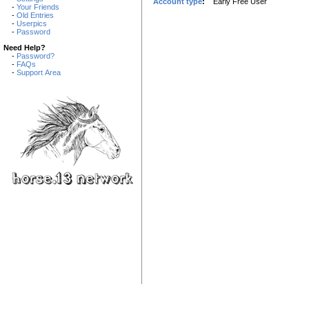
Account type
:
Early Free User
-
Your Friends
-
Old Entries
-
Userpics
-
Password
Need Help?
-
Password?
-
FAQs
-
Support Area