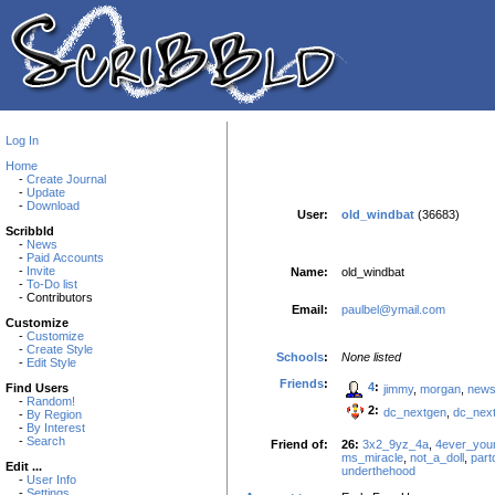
Log In
Home
-
Create Journal
-
Update
-
Download
User:
old_windbat
(36683)
Scribbld
-
News
-
Paid Accounts
-
Invite
Name:
old_windbat
-
To-Do list
- Contributors
Email:
paulbel@ymail.com
Customize
-
Customize
-
Create Style
Schools
:
None listed
-
Edit Style
Friends
:
4
:
Find Users
jimmy
,
morgan
,
new
-
Random!
2:
dc_nextgen
,
dc_nex
-
By Region
-
By Interest
-
Search
Friend of:
26:
3x2_9yz_4a
,
4ever_you
ms_miracle
,
not_a_doll
,
par
Edit ...
underthehood
-
User Info
-
Settings