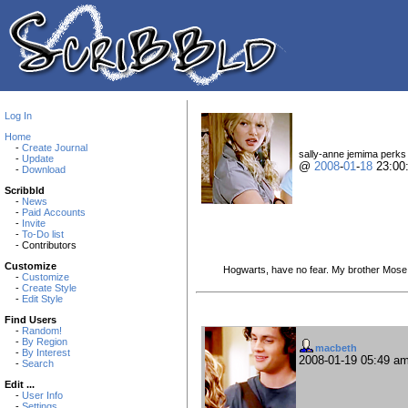
Log In
Home
-
Create Journal
sally-anne jemima perks i
-
Update
@
2008
-
01
-
18
23:00
-
Download
Scribbld
-
News
-
Paid Accounts
-
Invite
-
To-Do list
- Contributors
Customize
Hogwarts, have no fear. My brother Mose s
-
Customize
-
Create Style
-
Edit Style
Find Users
-
Random!
-
By Region
macbeth
-
By Interest
2008-01-19 05:49 a
-
Search
Edit ...
-
User Info
-
Settings