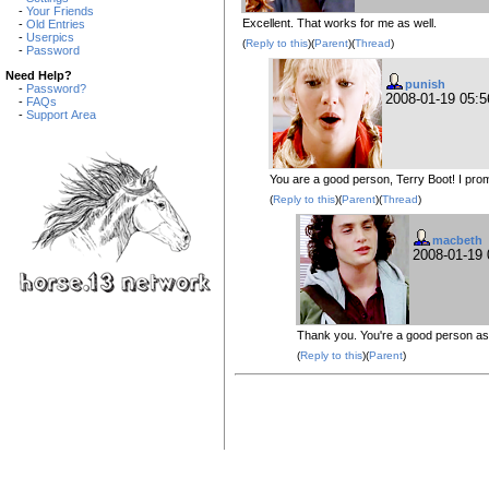
-
Your Friends
Excellent. That works for me as well.
-
Old Entries
-
Userpics
(
Reply to this
)(
Parent
)(
Thread
)
-
Password
Need Help?
punish
-
Password?
2008-01-19 05:
-
FAQs
-
Support Area
You are a good person, Terry Boot! I pro
(
Reply to this
)(
Parent
)(
Thread
)
macbeth
2008-01-19
Thank you. You're a good person as 
(
Reply to this
)(
Parent
)