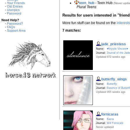
teen_hub
- Teen Hub
-
Your Friends
(Never upda
-
Old Entries
Plural Teens
-
Userpics
-
Password
Results for users interested in "frien
Need Help?
More fun stuff can be found on the
interest
-
Password?
-
FAQs
7 matches:
-
Support Area
jade_priestess
Name:
♥Krystle Vincent♥
Journal:
Journal of the Jade
Updated 872 weeks ago
butterfly_wings
Name:
Butterfly
Journal:
Essence of Butterf
Updated 955 weeks ago
fornicaras
Name:
Kazra
Journal:
Will Fornicate
Never updated