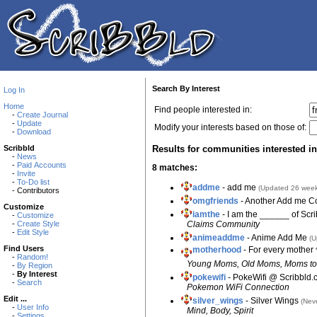
Search By Interest
Log In
Home
Find people interested in:
-
Create Journal
-
Update
Modify your interests based on those of:
-
Download
Results for communities interested in
Scribbld
-
News
-
Paid Accounts
8 matches:
-
Invite
-
To-Do list
addme
- add me
(Updated 26 week
- Contributors
omgfriends
- Another Add me 
Customize
iamthe
- I am the ______ of Scr
-
Customize
Claims Community
-
Create Style
-
Edit Style
animeaddme
- Anime Add Me
(U
Find Users
motherhood
- For every mother
-
Random!
Young Moms, Old Moms, Moms to 
-
By Region
-
By Interest
pokewifi
- PokeWifi @ Scribbld
-
Search
Pokemon WiFi Connection
Edit ...
silver_wings
- Silver Wings
(Nev
-
User Info
Mind, Body, Spirit
-
Settings