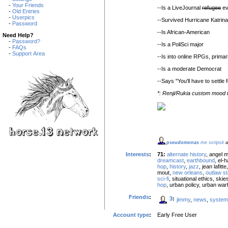
-
Your Friends
--Is a LiveJournal
refugee
ev
-
Old Entries
-
Userpics
--Survived Hurricane Katrin
-
Password
--Is African-American
Need Help?
-
Password?
--Is a PoliSci major
-
FAQs
-
Support Area
--Is into online RPGs, prim
--Is a moderate Democrat
--Says "You'll have to settle f
*: Renji/Rukia custom mood
pseudomonas
me scripsit
a
Interests
:
71:
alternate history
, angel 
dreamcast
,
earthbound
, el
hop
,
history
,
jazz
, jean lafit
mout,
new orleans
,
outlaw st
sci-fi
, situational ethics, ski
hop
, urban policy, urban war
Friends
:
3
:
jimmy
,
news
,
system
Account type
:
Early Free User