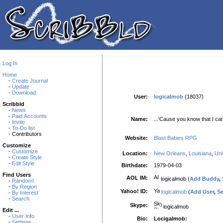
Log In
Home
-
Create Journal
-
Update
-
Download
User:
logicalmob
(18037)
Scribbld
-
News
-
Paid Accounts
Name:
...'Cause you know that I ca
-
Invite
-
To-Do list
- Contributors
Website:
Blast Babies RPG
Customize
-
Customize
Location:
New Orleans
,
Louisiana
,
Uni
-
Create Style
-
Edit Style
Birthdate:
1979-04-03
Find Users
AOL IM:
logicalmob (
Add Buddy
,
-
Random!
-
By Region
Yahoo! ID:
logicalmob
(
Add User
,
S
-
By Interest
-
Search
Skype:
logicalmob
Edit ...
-
User Info
Bio:
Locigalmob:
-
Settings