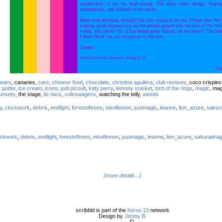
metabolism. I can be high-strung. I've done crazy things. Sayin
spontaneous, and difficult to tie down.
More than anything though? I'm just trying to be me. I hope that 'me'
making good impressions on the people around me, because if I'm no
worth, you know? So if I'm doing good things, let me know? The harde
I don't think I'm any exception to the rule.
Cheers!
Journal layout by tomorrow_brings @ LJ
La
pears
, canaries,
cars
,
chinese food
,
chocolate
,
christina aguilera
,
club remixes
, coco crispie
 potter
,
ice cream
,
icons
,
jodi picoult
,
katy perry
,
lemony snicket
,
lord of the rings
,
magic
, ma
unsets
, the stage,
tic-tacs
,
volkswagens
, watching the telly,
weeds
y
,
clockwork
,
debris
,
endlight
,
forestoftrees
,
inkoflemon
,
justmagic
,
leanne
,
lion_azure
,
sakur
ockwork
,
debris
,
endlight
,
forestoftrees
,
inkoflemon
,
justmagic
,
leanne
,
lion_azure
,
sakuradrag
(more details...)
scribbld is part of the
horse.13
network
Design by
Jimmy B.