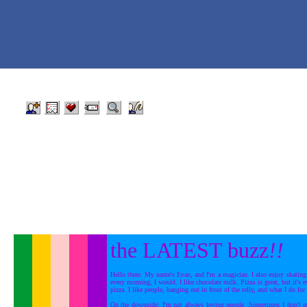
the LATEST buzz
!!
Hello there. My name's Evan, and I'm a magician. I also enjoy skating.
every morning, I would. I like chocolate milk. Pizza is great, but it's 
pizza. I like people, hanging out in front of the telly, and what I do for 
On the downside: I'm not always loving people. Sometimes I don't e