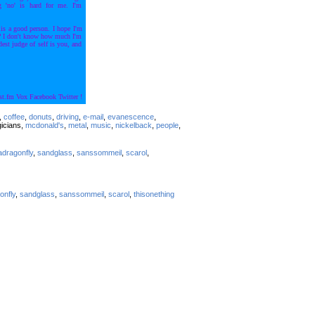
g 'no' is hard for me. I'm
 is a good person. I hope I'm
t? I don't know how much I'm
st judge of self is you, and
st.fm
Vox
Facebook
Twitter
!
s,
coffee
,
donuts
,
driving
,
e-mail
,
evanescence
,
gicians,
mcdonald's
,
metal
,
music
,
nickelback
,
people
,
adragonfly
,
sandglass
,
sanssommeil
,
scarol
,
onfly
,
sandglass
,
sanssommeil
,
scarol
,
thisonething