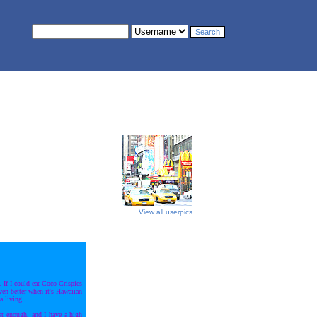
View all userpics
 If I could eat Coco Crispies
even better when it's Hawaiian
a living.
at enough, and I have a high