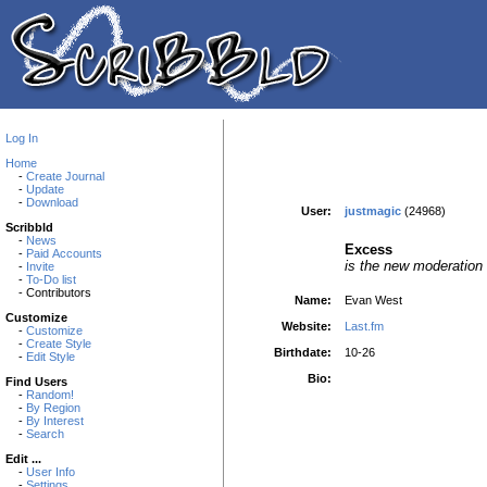
Log In
Home
-
Create Journal
-
Update
-
Download
User:
justmagic
(24968)
Scribbld
-
News
Excess
-
Paid Accounts
is the new moderation
-
Invite
-
To-Do list
- Contributors
Name:
Evan West
Customize
Website:
Last.fm
-
Customize
-
Create Style
Birthdate:
10-26
-
Edit Style
Bio:
Find Users
-
Random!
-
By Region
-
By Interest
-
Search
Edit ...
-
User Info
-
Settings