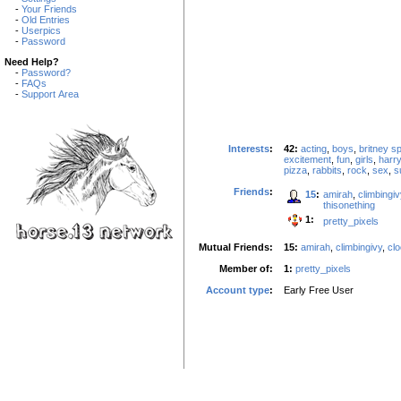
-
Your Friends
-
Old Entries
-
Userpics
-
Password
Need Help?
-
Password?
-
FAQs
-
Support Area
Interests
:
42:
acting
,
boys
,
britney s
excitement
,
fun
,
girls
,
harry
pizza
,
rabbits
,
rock
,
sex
,
s
Friends
:
15
:
amirah
,
climbingiv
thisonething
1:
pretty_pixels
Mutual Friends:
15:
amirah
,
climbingivy
,
cl
Member of:
1:
pretty_pixels
Account type
:
Early Free User