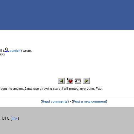
ii (
punish
) wrote,
:00
ent me ancient Japanese throwing stars! I will protect everyone. Fact.
(
Read comments
) - (
Post a new comment
)
m UTC
(
link
)