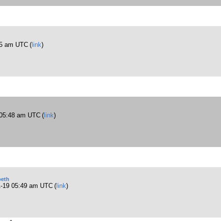
45 am UTC
(
link
)
 05:48 am UTC
(
link
)
eth
1-19 05:49 am UTC
(
link
)