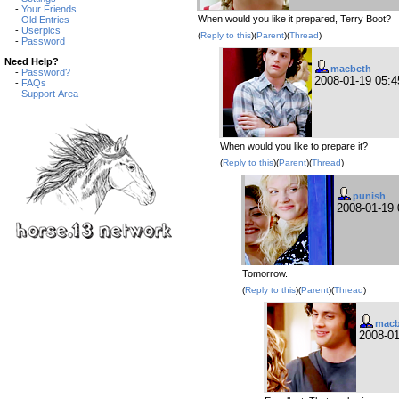
-
Your Friends
When would you like it prepared, Terry Boot?
-
Old Entries
-
Userpics
(
Reply to this
)(
Parent
)(
Thread
)
-
Password
Need Help?
macbeth
-
Password?
2008-01-19 05:
-
FAQs
-
Support Area
When would you like to prepare it?
(
Reply to this
)(
Parent
)(
Thread
)
punish
2008-01-19
Tomorrow.
(
Reply to this
)(
Parent
)(
Thread
)
macb
2008-0