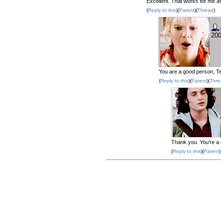
Excellent. That works for me as
(
Reply to this
)(
Parent
)(
Thread
)
200
You are a good person, Te
(
Reply to this
)(
Parent
)(
Thre
Thank you. You're a 
(
Reply to this
)(
Parent
)