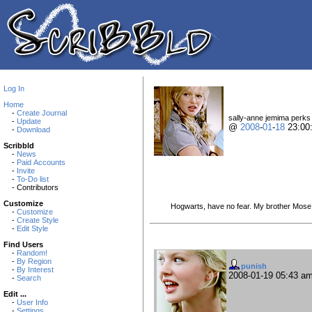
Log In
Home
-
Create Journal
sally-anne jemima perks i
-
Update
@
2008
-
01
-
18
23:00
-
Download
Scribbld
-
News
-
Paid Accounts
-
Invite
-
To-Do list
- Contributors
Customize
Hogwarts, have no fear. My brother Mose s
-
Customize
-
Create Style
-
Edit Style
Find Users
-
Random!
-
By Region
punish
-
By Interest
2008-01-19 05:43 a
-
Search
Edit ...
-
User Info
-
Settings