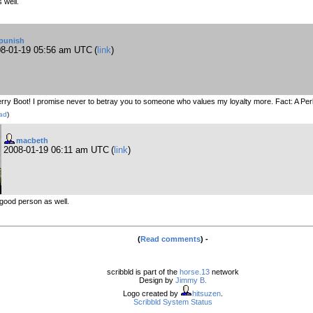
 well.
punish
8-01-19 05:56 am UTC
(
link
)
rry Boot! I promise never to betray you to someone who values my loyalty more. Fact: A Per
ad
)
macbeth
2008-01-19 06:11 am UTC
(
link
)
good person as well.
(
Read comments
) -
scribbld is part of the
horse.13
network
Design by
Jimmy B.
Logo created by
hitsuzen
.
Scribbld System Status