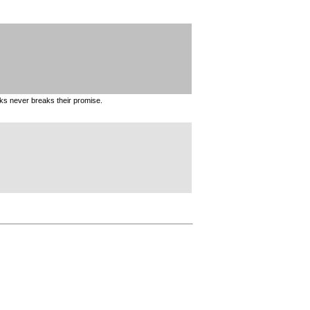
ks never breaks their promise.