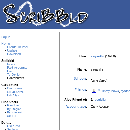
Log In
Home
-
Create Journal
-
Update
-
Download
User:
zaganthi
(10989)
Scribbld
-
News
-
Paid Accounts
Name:
zaganthi
-
Invite
-
To-Do list
- Contributors
Schools
:
None listed
Customize
-
Customize
Friends
:
3
:
jimmy
,
news
,
syste
-
Create Style
-
Edit Style
Also Friend of:
1:
starkiller
Find Users
-
Random!
Account type
:
Early Adopter
-
By Region
-
By Interest
-
Search
Edit ...
-
User Info
-
Settings