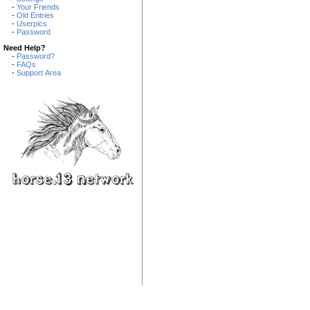
-
Your Friends
-
Old Entries
-
Userpics
-
Password
Need Help?
-
Password?
-
FAQs
-
Support Area