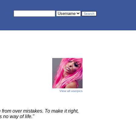
View all userpics
 from over mistakes. To make it right,
s no way of life."