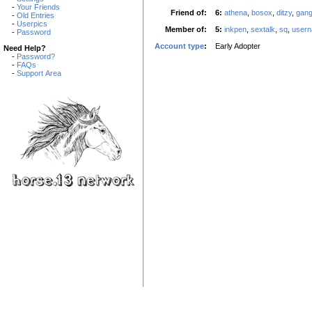
-
Your Friends
Friend of:
6:
athena
,
bosox
,
ditzy
,
gan
-
Old Entries
-
Userpics
Member of:
5:
inkpen
,
sextalk
,
sq
,
user
-
Password
Account type
:
Early Adopter
Need Help?
-
Password?
-
FAQs
-
Support Area