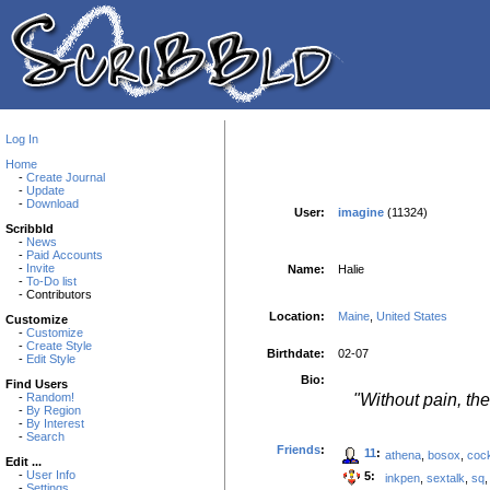
Log In
Home
-
Create Journal
-
Update
-
Download
User:
imagine
(11324)
Scribbld
-
News
-
Paid Accounts
-
Invite
Name:
Halie
-
To-Do list
- Contributors
Location:
Maine
,
United States
Customize
-
Customize
-
Create Style
Birthdate:
02-07
-
Edit Style
Bio:
Find Users
"Without pain, the
-
Random!
-
By Region
-
By Interest
-
Search
Friends
:
11
:
athena
,
bosox
,
coc
Edit ...
-
User Info
5:
inkpen
,
sextalk
,
sq
-
Settings