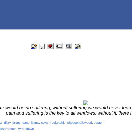
re would be no suffering, without suffering we would never learn
pain and suffering is the key to all windows, without it, there i
ky
,
ditzy
,
drugs
,
gang
,
jimmy
,
news
,
rocketship
,
shessohollywood
,
system
,
usernames
,
wrotedown