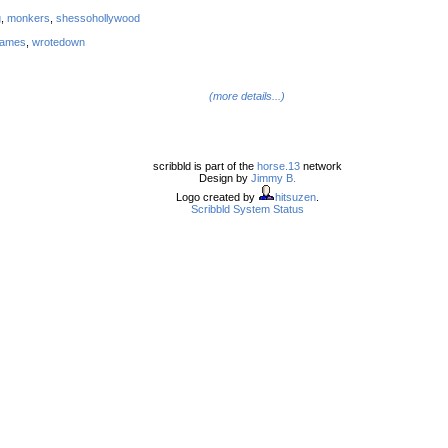
g
,
monkers
,
shessohollywood
names
,
wrotedown
(more details...)
scribbld is part of the
horse.13
network
Design by
Jimmy B.
Logo created by
hitsuzen
.
Scribbld System Status