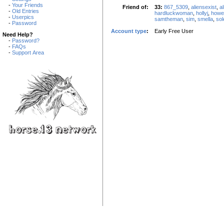
-
Your Friends
Friend of:
33:
867_5309
,
aliensexist
,
al
-
Old Entries
hardluckwoman
,
hollyj
,
howe
-
Userpics
samtheman
,
sim
,
smella
,
so
-
Password
Account type
:
Early Free User
Need Help?
-
Password?
-
FAQs
-
Support Area