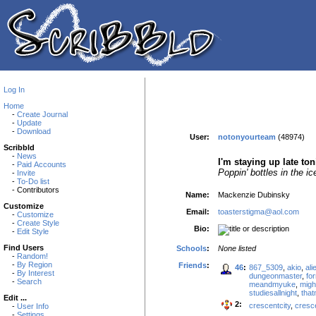
Log In
Home
-
Create Journal
-
Update
-
Download
User:
notonyourteam
(48974)
Scribbld
-
News
I'm staying up late to
-
Paid Accounts
Poppin' bottles in the ic
-
Invite
-
To-Do list
- Contributors
Name:
Mackenzie Dubinsky
Customize
Email:
toasterstigma@aol.com
-
Customize
-
Create Style
Bio:
-
Edit Style
Find Users
Schools
:
None listed
-
Random!
-
By Region
Friends
:
46
:
867_5309
,
akio
,
ali
-
By Interest
dungeonmaster
,
fo
-
Search
meandmyuke
,
migh
studiesallnight
,
tha
Edit ...
2:
crescentcity
,
cresc
-
User Info
-
Settings