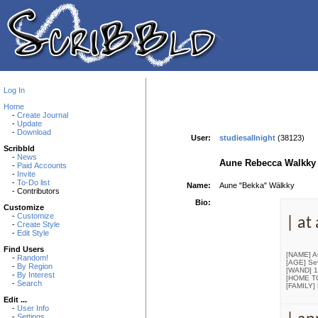
Log In
Home
-
Create Journal
-
Update
-
Download
User:
studiesallnight
(38123)
Scribbld
-
News
Aune Rebecca Walkky
-
Paid Accounts
-
Invite
-
To-Do list
Name:
Aune "Bekka" Wälkky
- Contributors
Bio:
Customize
-
Customize
| at
-
Create Style
-
Edit Style
Find Users
[NAME] A
-
Random!
[AGE] Se
-
By Region
[WAND] 10
-
By Interest
[HOME T
-
Search
[FAMILY]
Edit ...
-
User Info
-
Settings