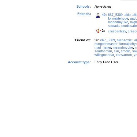
Schools
:
None listed
Friends
:
49
:
867_5309
,
akio
,
ali
formaldehyde
,
gay
meandmyuke
,
migh
soleada
,
studiesalln
2:
crescentcity
,
cresc
Friend of:
56:
867_5309
,
aliensexist
,
al
dungeonmaster
,
formaldehy
mad_hatter
,
meandmyuke
,
m
samtheman
,
sim
,
smella
,
so
willingtocheat
,
xanvanren
,
ye
Account type
:
Early Free User