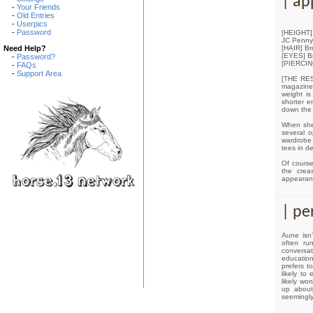
| ap
-
Your Friends
-
Old Entries
-
Userpics
-
Password
[HEIGHT] 5
JC Penny 
[HAIR] Br
Need Help?
[EYES] Br
-
Password?
[PIERCING
-
FAQs
-
Support Area
[THE REST
magazines
weight is
shorter e
down the 
When she 
several o
wardrobe
tees in d
Of course
the crea
appearanc
| pe
Aune isn’
often ru
conversat
education
prefers to
likely to
likely wo
up about 
seemingly