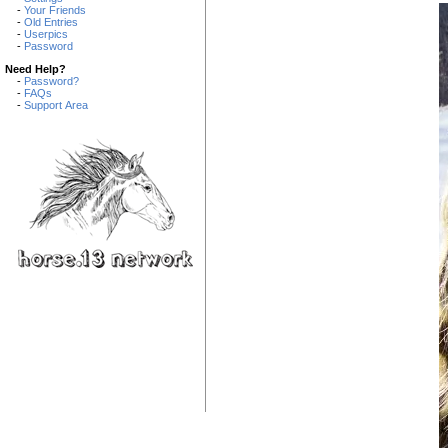
-
Your Friends
-
Old Entries
-
Userpics
-
Password
Need Help?
-
Password?
-
FAQs
-
Support Area