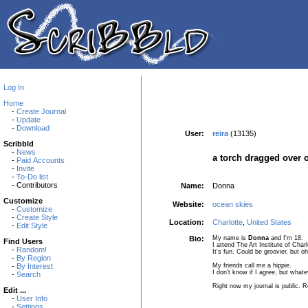
Log In
Home
-
Create Journal
-
Update
-
Download
User:
reira
(13135)
Scribbld
-
News
a torch dragged over o
-
Paid Accounts
-
Invite
-
To-Do list
- Contributors
Name:
Donna
Customize
Website:
ocean skies
-
Customize
-
Create Style
Location:
Charlotte
,
United States
-
Edit Style
Bio:
My name is
Donna
and I'm 18.
Find Users
I attend The Art Institute of Char
-
Random!
It's fun. Could be groovier, but oh
-
By Region
My friends call me a hippie.
-
By Interest
I don't know if I agree, but whate
-
Search
Right now my journal is public. Re
Edit ...
-
User Info
-
Settings