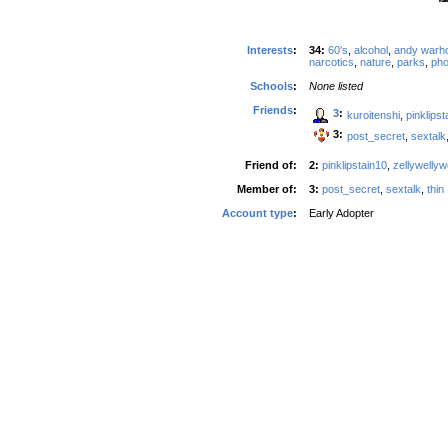
Interests
:
34:
60's
,
alcohol
,
andy warho
narcotics
,
nature
,
parks
,
pho
Schools
:
None listed
Friends
:
3
:
kuroitenshi
,
pinklipst
3:
post_secret
,
sextalk
Friend of:
2:
pinklipstain10
,
zellywelly
Member of:
3:
post_secret
,
sextalk
,
thin
Account type
:
Early Adopter