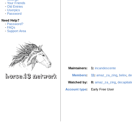
-
Your Friends
-
Old Entries
-
Userpics
-
Password
Need Help?
-
Password?
-
FAQs
-
Support Area
Maintainers:
1:
incandescente
Members
:
11
:
amaz_za_zing
,
belov
,
de
Watched by:
8:
amaz_za_zing
,
decapitati
Account type
:
Early Free User