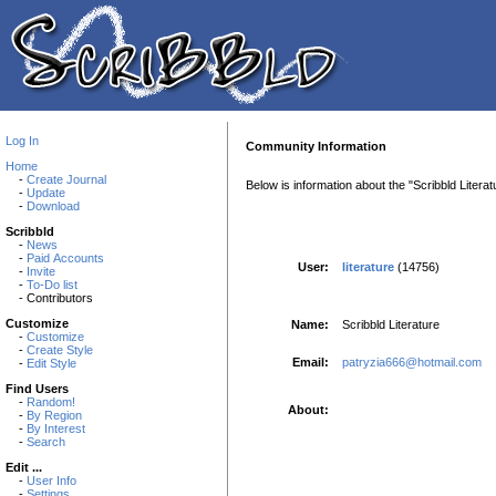
Log In
Community Information
Home
-
Create Journal
Below is information about the "Scribbld Liter
-
Update
-
Download
Scribbld
-
News
-
Paid Accounts
User:
literature
(14756)
-
Invite
-
To-Do list
- Contributors
Customize
Name:
Scribbld Literature
-
Customize
-
Create Style
Email:
patryzia666@hotmail.com
-
Edit Style
Find Users
-
Random!
About:
-
By Region
-
By Interest
-
Search
Edit ...
-
User Info
-
Settings