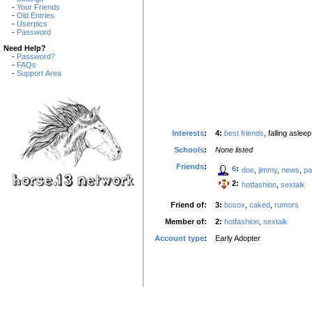
-
Your Friends
-
Old Entries
-
Userpics
-
Password
Need Help?
-
Password?
-
FAQs
-
Support Area
Interests
:
4:
best friends
, falling aslee
Schools
:
None listed
Friends
:
6
:
doe
,
jimmy
,
news
,
pa
2:
hotfashion
,
sextalk
Friend of:
3:
bosox
,
caked
,
rumors
Member of:
2:
hotfashion
,
sextalk
Account type
:
Early Adopter