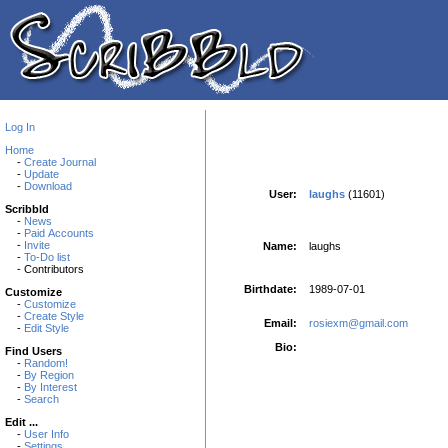
Log In
Home
-
Create Journal
-
Update
-
Download
User:
laughs
(11601)
Scribbld
-
News
-
Paid Accounts
-
Invite
Name:
laughs
-
To-Do list
- Contributors
Birthdate:
1989-07-01
Customize
-
Customize
-
Create Style
Email:
rosiexm@gmail.com
-
Edit Style
Bio:
Find Users
-
Random!
-
By Region
-
By Interest
-
Search
Edit ...
-
User Info
-
Settings