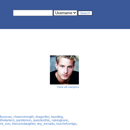
View all userpics
ifyoucan
,
chaosstrength
,
dragonfist
,
faustling
,
tthelantern
,
partdemon
,
questionthis
,
raisingkane
,
ent_son
,
thesonsdaughter
,
tiny_tornado
,
touchofvertigo
,