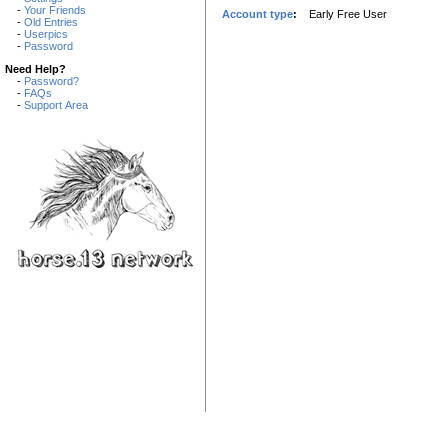
-
Your Friends
Account type
:
Early Free User
-
Old Entries
-
Userpics
-
Password
Need Help?
-
Password?
-
FAQs
-
Support Area