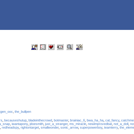
tgen_ooc
,
the_bullpen
rs
,
becauseshutup
,
bladeinthecrowd
,
botmaster
,
brainiac_6
,
bwa_ha_ha
,
cat_fancy
,
catchme
a_snap
,
iwantapony
,
jdoesmith
,
just_a_stranger
,
ms_miracle
,
newimprovedbat
,
not_a_doll
,
no
,
redheadspy
,
rightontarget
,
smallwonder
,
sonic_arrow
,
superpowerboy
,
teamterry
,
the_elem