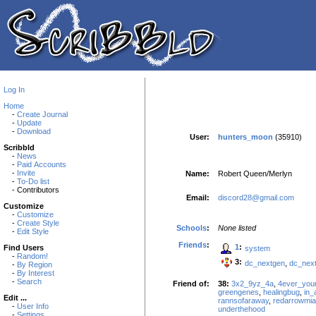
Log In
Home
-
Create Journal
-
Update
-
Download
User:
hunters_moon
(35910)
Scribbld
-
News
-
Paid Accounts
-
Invite
Name:
Robert Queen/Merlyn
-
To-Do list
- Contributors
Email:
discord28@gmail.com
Customize
-
Customize
-
Create Style
Schools
:
None listed
-
Edit Style
Friends
:
1
:
Find Users
system
-
Random!
3:
dc_nextgen
,
dc_nex
-
By Region
-
By Interest
-
Search
Friend of:
38:
3x2_9yz_4a
,
4ever_you
greengenes
,
healingbug
,
in_
Edit ...
rannsofaraway
,
redarrowmia
-
User Info
underthehood
-
Settings