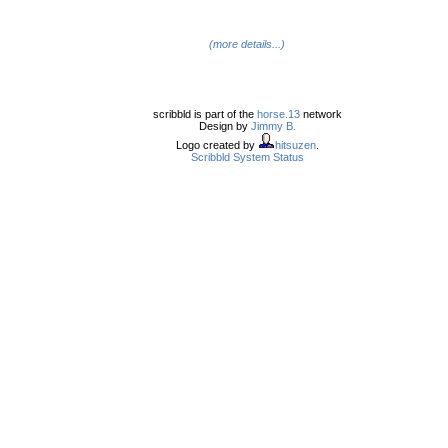
(more details...)
scribbld is part of the
horse.13
network
Design by
Jimmy B.
Logo created by
hitsuzen
.
Scribbld System Status