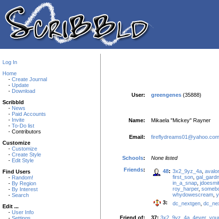
Log In
Home
-
Create Journal
-
Update
-
Download
User:
greengenes
(35888)
Scribbld
-
News
-
Paid Accounts
-
Invite
Name:
Mikaela "Mickey" Rayner
-
To-Do list
- Contributors
Email:
fireflydreams01@yahoo.co
Customize
-
Customize
-
Create Style
Schools
:
None listed
-
Edit Style
Friends
:
48
:
3x2_9yz_4a
,
avalo
Find Users
first_son
,
gal_gardn
-
Random!
in_a_snap
,
jdoesmi
-
By Region
roy_harper
,
someb
-
By Interest
whydowescream
,
-
Search
3:
dc_nextgen
,
dc_ne
Edit ...
-
User Info
Friend of:
37:
3x2_9yz_4a
,
4ever_you
-
Settings