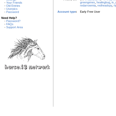
greengenes
,
healingbug
,
in_
-
Your Friends
redarrowmia
,
redheadspy
,
r
-
Old Entries
-
Userpics
Account type
:
Early Free User
-
Password
Need Help?
-
Password?
-
FAQs
-
Support Area