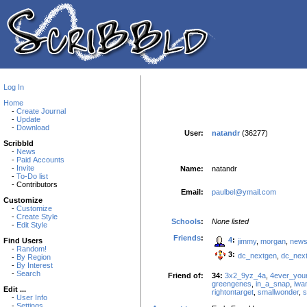
Log In
Home
-
Create Journal
-
Update
-
Download
User:
natandr
(36277)
Scribbld
-
News
-
Paid Accounts
-
Invite
Name:
natandr
-
To-Do list
- Contributors
Email:
paulbel@ymail.com
Customize
-
Customize
-
Create Style
Schools
:
None listed
-
Edit Style
Friends
:
4
:
Find Users
jimmy
,
morgan
,
new
-
Random!
3:
dc_nextgen
,
dc_nex
-
By Region
-
By Interest
-
Search
Friend of:
34:
3x2_9yz_4a
,
4ever_you
greengenes
,
in_a_snap
,
iwa
Edit ...
rightontarget
,
smallwonder
,
s
-
User Info
-
Settings