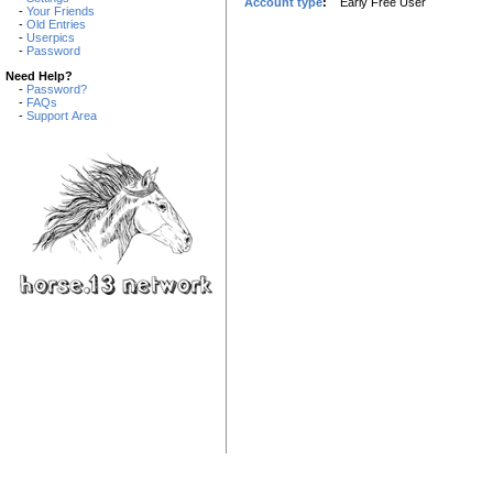
Account type
:
Early Free User
-
Your Friends
-
Old Entries
-
Userpics
-
Password
Need Help?
-
Password?
-
FAQs
-
Support Area