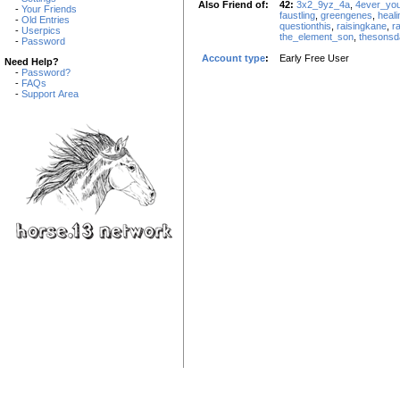
Also Friend of:
42:
3x2_9yz_4a
,
4ever_yo
-
Your Friends
faustling
,
greengenes
,
heal
-
Old Entries
questionthis
,
raisingkane
,
r
-
Userpics
the_element_son
,
thesonsd
-
Password
Account type
:
Early Free User
Need Help?
-
Password?
-
FAQs
-
Support Area