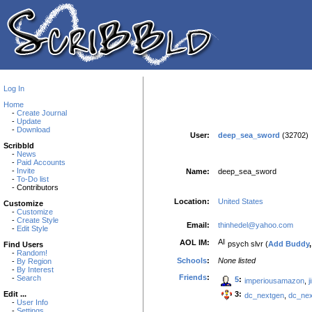
Log In
Home
-
Create Journal
-
Update
-
Download
User:
deep_sea_sword
(32702)
Scribbld
-
News
-
Paid Accounts
-
Invite
Name:
deep_sea_sword
-
To-Do list
- Contributors
Location:
United States
Customize
-
Customize
-
Create Style
Email:
thinhedel@yahoo.com
-
Edit Style
AOL IM:
psych slvr (
Add Buddy
Find Users
-
Random!
Schools
:
None listed
-
By Region
-
By Interest
Friends
:
-
Search
5
:
imperiousamazon
,
3:
Edit ...
dc_nextgen
,
dc_ne
-
User Info
-
Settings