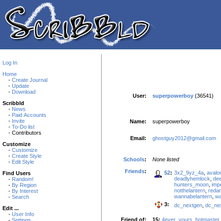
Log In
Home
-
Create Journal
-
Update
-
Download
User:
superpowerboy
(36541)
Scribbld
-
News
-
Paid Accounts
-
Invite
Name:
superpowerboy
-
To-Do list
- Contributors
Email:
ghostguy2012@gmail.com
Customize
-
Customize
-
Create Style
Schools
:
None listed
-
Edit Style
Friends
:
52
:
3x2_9yz_4a
,
avalo
Find Users
deadlyhemlock
,
de
-
Random!
hunters_moon
,
imp
-
By Region
notthelantern
,
reda
-
By Interest
wannabelantern
,
wa
-
Search
3:
dc_nextgen
,
dc_ne
Edit ...
-
User Info
Friend of:
15:
4ever_yours
,
botmaster
-
Settings