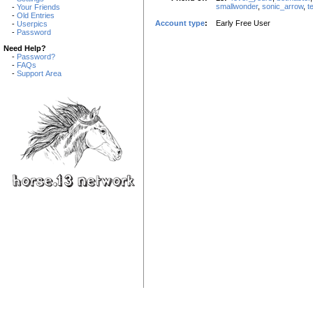
smallwonder
,
sonic_arrow
,
t
-
Your Friends
-
Old Entries
Account type
:
Early Free User
-
Userpics
-
Password
Need Help?
-
Password?
-
FAQs
-
Support Area