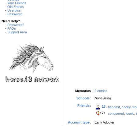
-
Your Friends
-
Old Entries
-
Userpics
-
Password
Need Help?
-
Password?
-
FAQs
-
Support Area
Memories
2 entries
Schools
:
None listed
Friends
:
13
:
baconst
,
cocky
,
fre
7:
conquered
,
iconic
,
Account type
:
Early Adopter