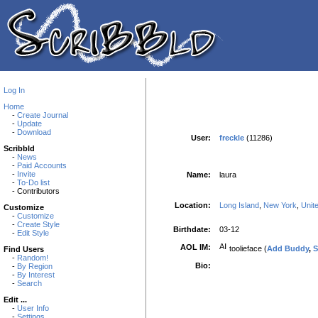
Log In
Home
-
Create Journal
-
Update
-
Download
User:
freckle
(11286)
Scribbld
-
News
-
Paid Accounts
-
Invite
Name:
laura
-
To-Do list
- Contributors
Location:
Long Island
,
New York
,
Unit
Customize
-
Customize
-
Create Style
Birthdate:
03-12
-
Edit Style
AOL IM:
toolieface (
Add Buddy
,
S
Find Users
-
Random!
Bio:
-
By Region
-
By Interest
-
Search
Edit ...
-
User Info
-
Settings