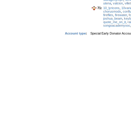
utena
,
valcion
,
ville
71:
10_lyricons
,
10vari
chorusmods
,
confl
fireflies
,
firewater
,
f
joshua_beam
,
keybl
quote_me_on_it
,
ra
songoacademyooc
Account type
:
Special Early Donator Accou