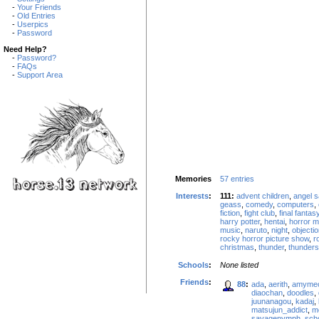
-
Your Friends
-
Old Entries
-
Userpics
-
Password
Need Help?
-
Password?
-
FAQs
-
Support Area
Memories
57 entries
Interests
:
111:
advent children
,
angel s
geass
,
comedy
,
computers
,
fiction
,
fight club
,
final fantas
harry potter
,
hentai
,
horror m
music
,
naruto
,
night
,
objectio
rocky horror picture show
,
r
christmas
,
thunder
,
thunder
Schools
:
None listed
Friends
:
88
:
ada
,
aerith
,
amyme
diaochan
,
doodles
,
juunanagou
,
kadaj
,
matsujun_addict
,
m
savagenymph
,
scho