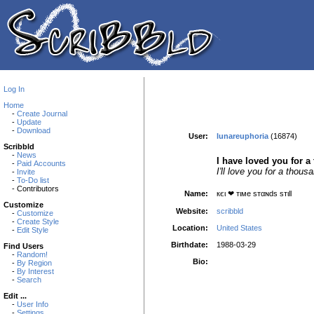
Log In
Home
-
Create Journal
-
Update
-
Download
User:
lunareuphoria
(16874)
Scribbld
-
News
I have loved you for a
-
Paid Accounts
I'll love you for a thou
-
Invite
-
To-Do list
- Contributors
Name:
кєι ❤ тιмe ѕтαɴdѕ ѕтιll
Customize
Website:
scribbld
-
Customize
-
Create Style
Location:
United States
-
Edit Style
Birthdate:
1988-03-29
Find Users
-
Random!
Bio:
-
By Region
-
By Interest
-
Search
Edit ...
-
User Info
-
Settings